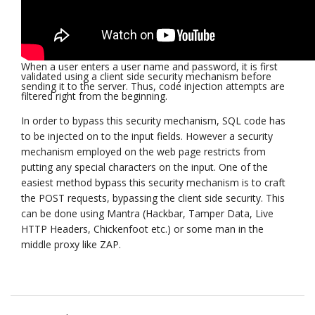
When a user enters a user name and password, it is first
validated using a client side security mechanism before
sending it to the server. Thus, code injection attempts are
filtered right from the beginning.
In order to bypass this security mechanism, SQL code has
to be injected on to the input fields. However a security
mechanism employed on the web page restricts from
putting any special characters on the input. One of the
easiest method bypass this security mechanism is to craft
the POST requests, bypassing the client side security. This
can be done using Mantra (Hackbar, Tamper Data, Live
HTTP Headers, Chickenfoot etc.) or some man in the
middle proxy like ZAP.