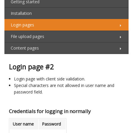
Getting started
Installation
Login pages
File upload pages
Content pages
Login page #2
Login page with client side validation.
Special characters are not allowed in user name and
password field.
Credentials for logging in normally
User name
Password