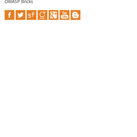
OWASP Bricks