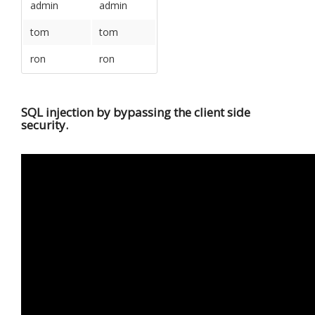
admin
admin
tom
tom
ron
ron
SQL injection by bypassing the client side
security.