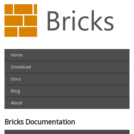
Home
Download
Docs
Blog
About
Bricks Documentation